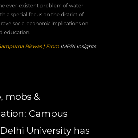
the ever-existent problem of water
th a special focus on the district of
 grave socio-economic implications on
nd education.
Sampurna Biswas | From
IMPRI Insights
, mobs &
mation: Campus
t Delhi University has