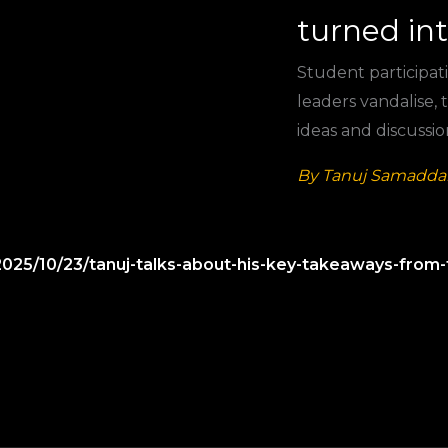
turned in
Student participati
leaders vandalise,
ideas and discussio
By Tanuj Samaddar
2025/10/23/tanuj-talks-about-his-key-takeaways-from-