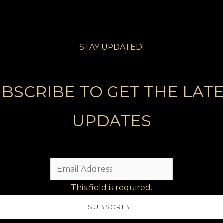
STAY UPDATED!
BSCRIBE TO GET THE LAT
UPDATES
This field is required.
SUBSCRIBE