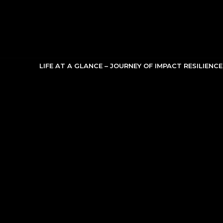
Skip
to
content
LIFE AT A GLANCE – JOURNEY OF IMPACT RESILIENC