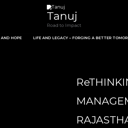
Tanuj
Road to Impact
E AND HOPE
LIFE AND LEGACY – FORGING A BETTER TOMO
ReTHINK
MANAGEM
RAJASTH