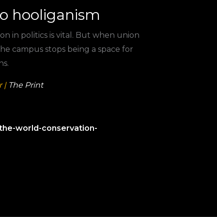
to hooliganism
on in politics is vital. But when union
 the campus stops being a space for
ns.
 |
The Print
the-world-conservation-