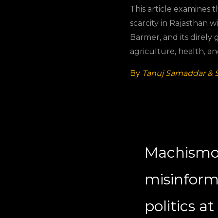
This article examines 
scarcity in Rajasthan wi
Barmer, and its direly
agriculture, health, a
By
Tanuj Samaddar & 
Machismo
misinfor
politics a