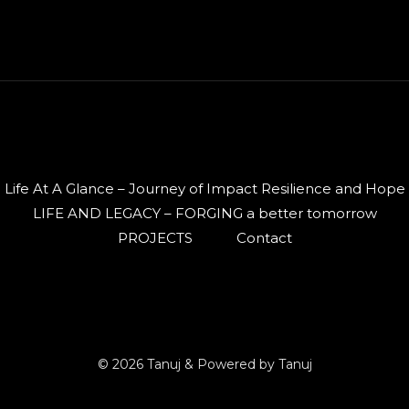
Life At A Glance – Journey of Impact Resilience and Hope
LIFE AND LEGACY – FORGING a better tomorrow
PROJECTS
Contact
© 2026 Tanuj & Powered by Tanuj