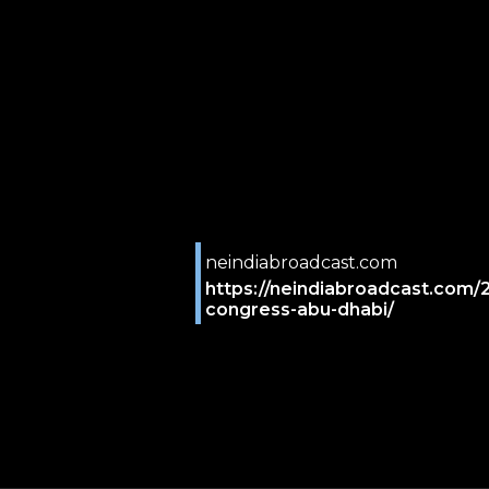
neindiabroadcast.com
https://neindiabroadcast.com/
congress-abu-dhabi/