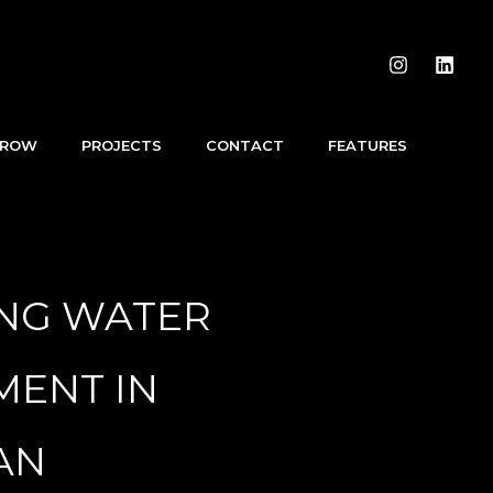
RROW
PROJECTS
CONTACT
FEATURES
ING WATER
ENT IN
AN