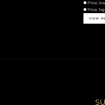
Price, lo
Price, hi
VIEW RE
SU