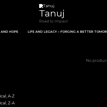
Tanuj
Road to Impact
E AND HOPE
LIFE AND LEGACY – FORGING A BETTER TOMO
No product
cal, A-Z
cal, Z-A