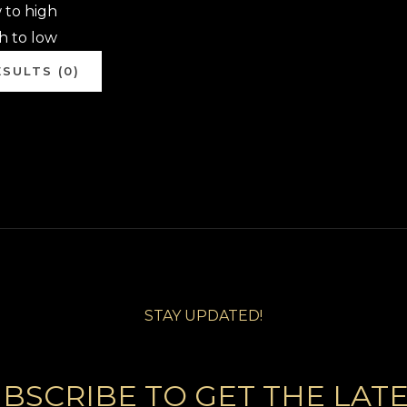
w to high
gh to low
SULTS (0)
STAY UPDATED!
BSCRIBE TO GET THE LAT