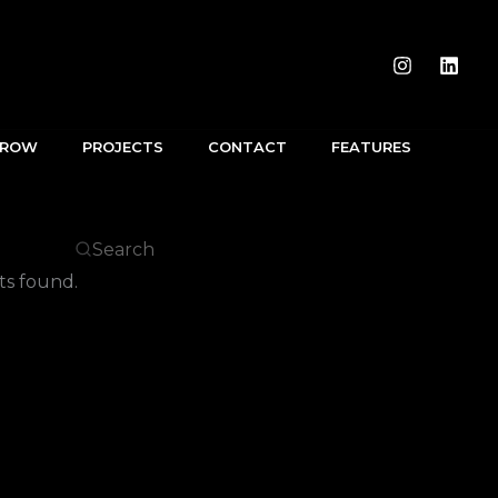
RROW
PROJECTS
CONTACT
FEATURES
s found.