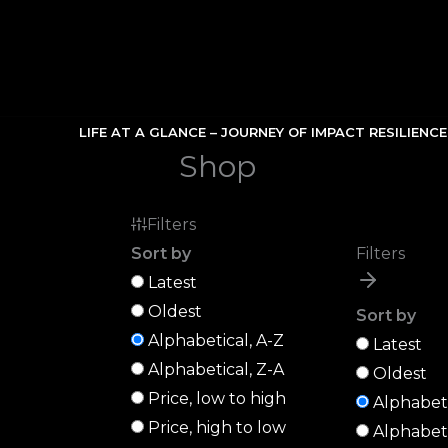
Skip
to
content
LIFE AT A GLANCE – JOURNEY OF IMPACT RESILIENC
Shop
Filters
Sort by
Filters
Latest
Oldest
Sort by
Alphabetical, A-Z
Latest
Alphabetical, Z-A
Oldest
Price, low to high
Alphabeti
Price, high to low
Alphabeti