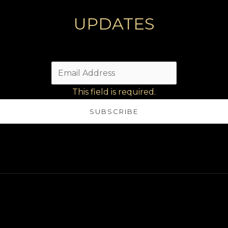
UPDATES
This field is required.
SUBSCRIBE