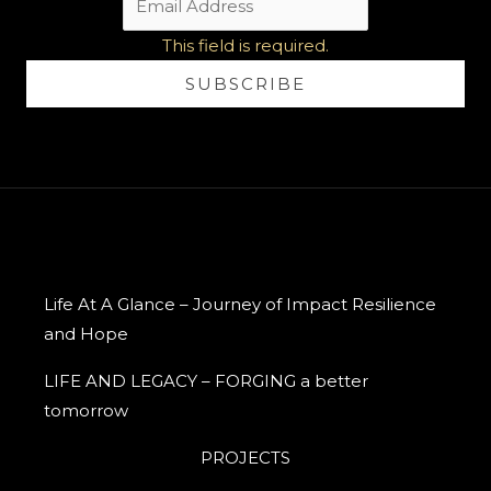
This field is required.
SUBSCRIBE
Life At A Glance – Journey of Impact Resilience
and Hope
LIFE AND LEGACY – FORGING a better
tomorrow
PROJECTS