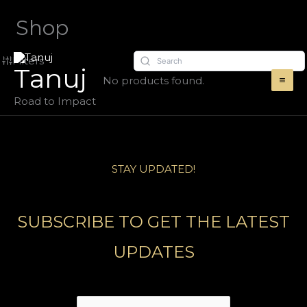
Skip
Shop
to
content
Filters
Tanuj
No products found.
Road to Impact
STAY UPDATED!
SUBSCRIBE TO GET THE LATEST
UPDATES